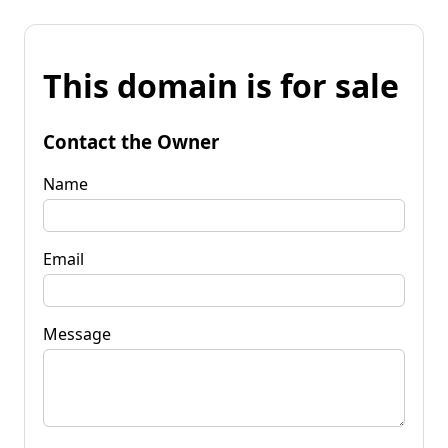
This domain is for sale
Contact the Owner
Name
Email
Message